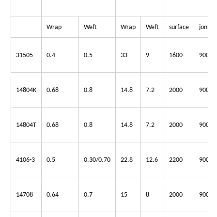
Wrap
Weft
Wrap
Weft
surface
jont
31505
0.4
0.5
33
9
1600
900
14804K
0.68
0.8
14.8
7.2
2000
900
14804T
0.68
0.8
14.8
7.2
2000
900
4106-3
0.5
0.30/0.70
22.8
12.6
2200
900
14708
0.64
0.7
15
8
2000
900