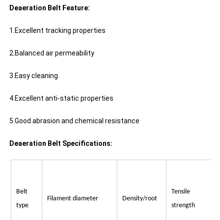
Deaeration Belt Feature:
1.Excellent tracking properties
2.Balanced air permeability
3.Easy cleaning
4.Excellent anti-static properties
5.Good abrasion and chemical resistance
Deaeration Belt Specifications:
Belt
Tensile
Filament diameter
Density/root
type
strength