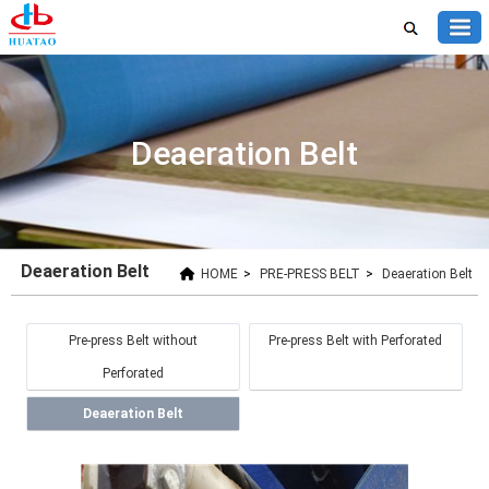
Deaeration Belt
Deaeration Belt
HOME
>
PRE-PRESS BELT
>
Deaeration Belt
Pre-press Belt without
Pre-press Belt with Perforated
Perforated
Deaeration Belt