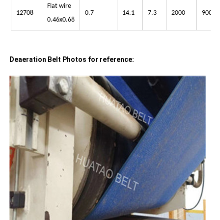
Flat wire
12708
0.7
14.1
7.3
2000
900
0.46x0.68
Deaeration Belt Photos for reference: