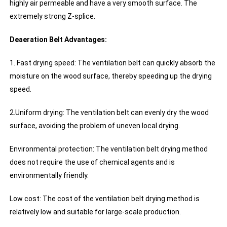
highly air permeable and have a very smooth surface. The
extremely strong Z-splice.
Deaeration Belt Advantages:
1. Fast drying speed: The ventilation belt can quickly absorb the
moisture on the wood surface, thereby speeding up the drying
speed.
2.Uniform drying: The ventilation belt can evenly dry the wood
surface, avoiding the problem of uneven local drying.
Environmental protection: The ventilation belt drying method
does not require the use of chemical agents and is
environmentally friendly.
Low cost: The cost of the ventilation belt drying method is
relatively low and suitable for large-scale production.