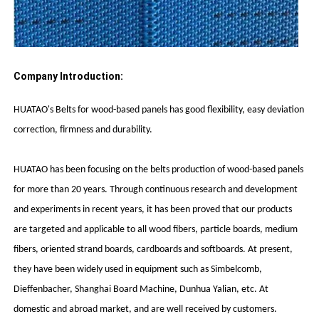
Company Introduction:
HUATAO's Belts for wood-based panels has good flexibility, easy deviation
correction, firmness and durability.
HUATAO has been focusing on the belts production of wood-based panels
for more than 20 years. Through continuous research and development
and experiments in recent years, it has been proved that our products
are targeted and applicable to all wood fibers, particle boards, medium
fibers, oriented strand boards, cardboards and softboards. At present,
they have been widely used in equipment such as Simbelcomb,
Dieffenbacher, Shanghai Board Machine, Dunhua Yalian, etc. At
domestic and abroad market, and are well received by customers.