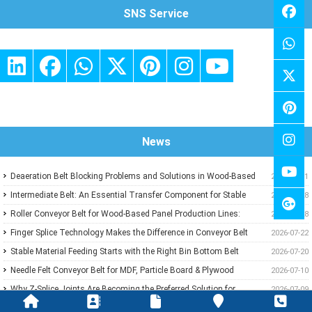
SNS Service
News
Deaeration Belt Blocking Problems and Solutions in Wood-Based
2026-07-31
Panel Production Lines
Intermediate Belt: An Essential Transfer Component for Stable
2026-07-28
Wood-Based Panel Production
Roller Conveyor Belt for Wood-Based Panel Production Lines:
2026-07-28
Ensuring Stable Panel Transfer and Efficient Handling
Finger Splice Technology Makes the Difference in Conveyor Belt
2026-07-22
Performance
Stable Material Feeding Starts with the Right Bin Bottom Belt
2026-07-20
Needle Felt Conveyor Belt for MDF, Particle Board & Plywood
2026-07-10
Production
Why Z-Splice Joints Are Becoming the Preferred Solution for
2026-07-09
Endless Conveyor Belts
PVC Green Conveyor Belt Applications in Wood-Based Panel
2026-07-08