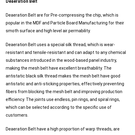
Deaeration Belt
Deaeration Belt are for Pre-compressing the chip, which is
popular in the MDF and Particle Board Manufacturing for their
smoth surface and high level air permability.
Deaeration Belt uses a special silk thread, which is wear-
resistant and tensile-resistant and can adapt to any chemical
substances introduced in the wood-based panel industry,
making the mesh belt have excellent breathability. The
antistatic black silk thread makes the mesh belt have good
antistatic and anti-sticking properties, effectively preventing
fibers from blocking the mesh belt and improving production
efficiency. The joints use endless, pin rings, and spiral rings,
which can be selected according to the specific use of
customers.
Deaeration Belt have a high proportion of warp threads, are