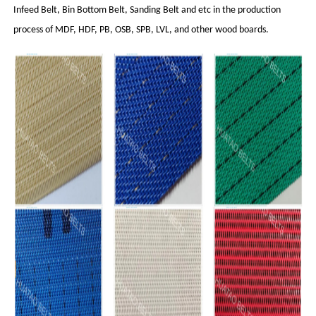
Infeed Belt, Bin Bottom Belt, Sanding Belt and etc in the production
process of MDF, HDF, PB, OSB, SPB, LVL, and other wood boards.