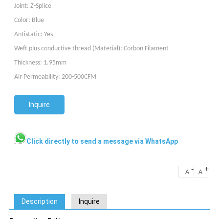
Joint: Z-Splice
Color: Blue
Antistatic
: Yes
W
eft plus conductive thread (Material)
: Corbon Filament
Thickness: 1.95mm
Air Permeability: 200-500CFM
Inquire
Click directly to send a message via WhatsApp
-
+
A
A
Description
Inquire