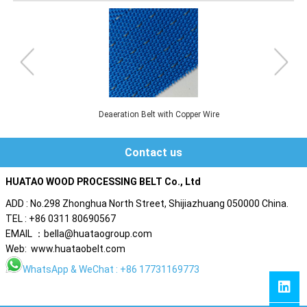
Pre-press Belt without Perforated
Contact us
HUATAO WOOD PROCESSING BELT Co., Ltd
ADD : No.298 Zhonghua North Street, Shijiazhuang 050000 China.
TEL : +86 0311 80690567
EMAIL ：bella@huataogroup.com
Web: www.huataobelt.com
WhatsApp
& WeChat : +86 17731169773