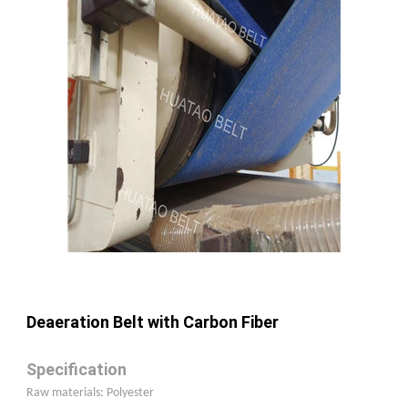
Deaeration Belt with Carbon Fiber
Specification
Raw materials: Polyester