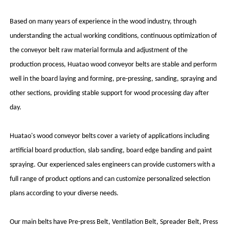
Based on many years of experience in the wood industry, through
understanding the actual working conditions, continuous optimization of
the conveyor belt raw material formula and adjustment of the
production process, Huatao wood conveyor belts are stable and perform
well in the board laying and forming, pre-pressing, sanding, spraying and
other sections, providing stable support for wood processing day after
day.
Huatao's wood conveyor belts cover a variety of applications including
artificial board production, slab sanding, board edge banding and paint
spraying. Our experienced sales engineers can provide customers with a
full range of product options and can customize personalized selection
plans according to your diverse needs.
Our main belts have Pre-press Belt, Ventilation Belt, Spreader Belt, Press