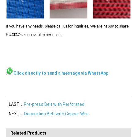
If you have any needs, please call us for inquiries. We are happy to share
HUATAO's successful experience.
Click directly to send a message via WhatsApp
LAST：
Pre-press Belt with Perforated
NEXT：
Deaeration Belt with Copper Wire
Related Products